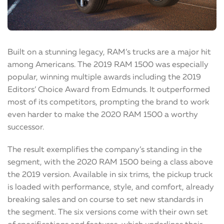
Built on a stunning legacy, RAM’s trucks are a major hit
among Americans. The 2019 RAM 1500 was especially
popular, winning multiple awards including the 2019
Editors’ Choice Award from Edmunds. It outperformed
most of its competitors, prompting the brand to work
even harder to make the 2020 RAM 1500 a worthy
successor.
The result exemplifies the company’s standing in the
segment, with the 2020 RAM 1500 being a class above
the 2019 version. Available in six trims, the pickup truck
is loaded with performance, style, and comfort, already
breaking sales and on course to set new standards in
the segment. The six versions come with their own set