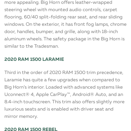
more appealing. Big Horn offers leather-wrapped
steering wheel with mounted audio controls, carpet
flooring, 60/40 split-folding rear seat, and rear sliding
windows. On the exterior, it has front fog lamps, chrome
door, handles, bumper, and grille, along with 18-inch
aluminum wheels. The safety package in the Big Horn is
similar to the Tradesman.
2020 RAM 1500 LARAMIE
Third in the order of 2020 RAM 1500 trim precedence,
Laramie has quite a few upgrades when compared to
Big Horn’s interior. Loaded with advanced systems like
Uconnect® 4, Apple CarPlay™, Android® Auto, and an
8.4-inch touchscreen. This trim also offers slightly more
luxurious seats and is enabled with driver seat and
mirror memory.
2020 RAM 1500 REBEL