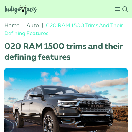
Home
|
Auto
|
020 RAM 1500 Trims And Their
Defining Features
020 RAM 1500 trims and their
defining features