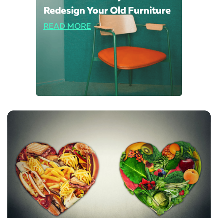
Redesign Your Old Furniture
READ MORE