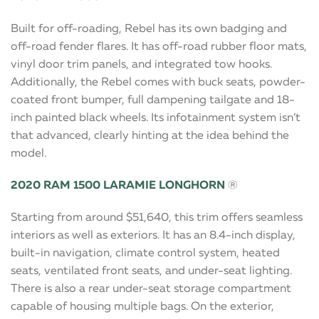
Built for off-roading, Rebel has its own badging and
off-road fender flares. It has off-road rubber floor mats,
vinyl door trim panels, and integrated tow hooks.
Additionally, the Rebel comes with buck seats, powder-
coated front bumper, full dampening tailgate and 18-
inch painted black wheels. Its infotainment system isn’t
that advanced, clearly hinting at the idea behind the
model.
2020 RAM 1500 LARAMIE LONGHORN
®
Starting from around $51,640, this trim offers seamless
interiors as well as exteriors. It has an 8.4-inch display,
built-in navigation, climate control system, heated
seats, ventilated front seats, and under-seat lighting.
There is also a rear under-seat storage compartment
capable of housing multiple bags. On the exterior,