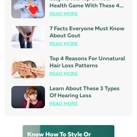
Health Game With These 4
Tips
READ MORE
7 Facts Everyone Must Know
About Gout
READ MORE
Top 4 Reasons For Unnatural
Hair Loss Patterns
READ MORE
Learn About These 3 Types
Of Hearing Loss
READ MORE
Know How To Style Or