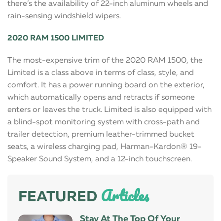
there’s the availability of 22-inch aluminum wheels and
rain-sensing windshield wipers.
2020 RAM 1500 LIMITED
The most-expensive trim of the 2020 RAM 1500, the
Limited is a class above in terms of class, style, and
comfort. It has a power running board on the exterior,
which automatically opens and retracts if someone
enters or leaves the truck. Limited is also equipped with
a blind-spot monitoring system with cross-path and
trailer detection, premium leather-trimmed bucket
seats, a wireless charging pad, Harman-Kardon® 19-
Speaker Sound System, and a 12-inch touchscreen.
Articles
FEATURED
Stay At The Top Of Your