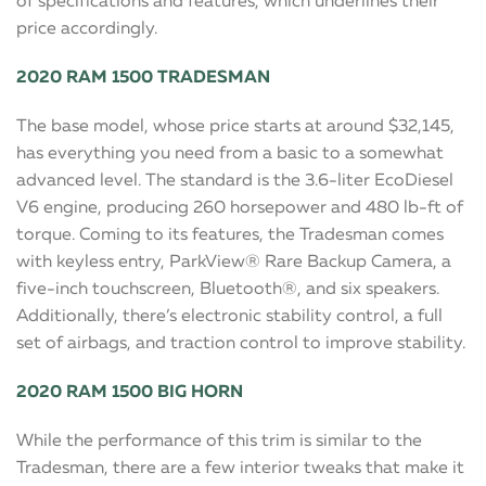
of specifications and features, which underlines their
price accordingly.
2020 RAM 1500 TRADESMAN
The base model, whose price starts at around $32,145,
has everything you need from a basic to a somewhat
advanced level. The standard is the 3.6-liter EcoDiesel
V6 engine, producing 260 horsepower and 480 lb-ft of
torque. Coming to its features, the Tradesman comes
with keyless entry, ParkView® Rare Backup Camera, a
five-inch touchscreen, Bluetooth®, and six speakers.
Additionally, there’s electronic stability control, a full
set of airbags, and traction control to improve stability.
2020 RAM 1500 BIG HORN
While the performance of this trim is similar to the
Tradesman, there are a few interior tweaks that make it