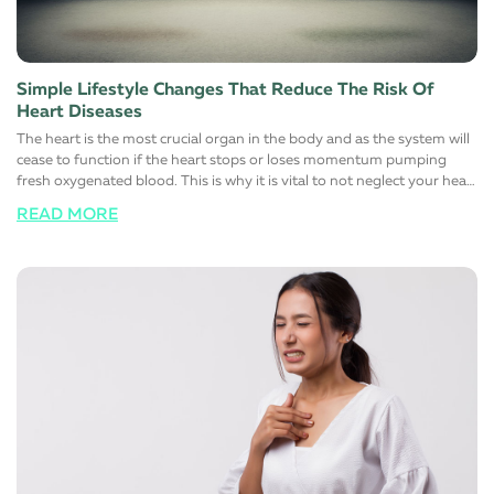
Simple Lifestyle Changes That Reduce The Risk Of
Heart Diseases
The heart is the most crucial organ in the body and as the system will
cease to function if the heart stops or loses momentum pumping
fresh oxygenated blood. This is why it is vital to not neglect your heart
health at all and responsibly maintain a healthy, stress-free, and more
READ MORE
importantly, a happy lifestyle. Here are a few simple lifestyle changes
that will help support a healthy heart function. Switch to a healthy
diet Avoid eating foods that are rich in trans and saturated fats. Most
foods you find on the shelves of the supermarket contain large
quantities of one or the other. Instead, switch to low-fat high fiber
alternatives to help manage cholesterol. Maintaining a healthy
cholesterol level in the body automatically reduces the risk of heart
diseases. The simple reason for this is that fats that normally block
major arteries and blood vessels are eliminated from these foods
choices. It is also advisable to limit the salt (sodium) intake to control
blood pressure and sugar to reduce the risk of diabetes
simultaneously. Change certain lifestyle habits Reduce the number of
alcoholic or carbonated drinks you have regularly. For men, it is