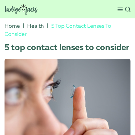
Home
|
Health
|
5 Top Contact Lenses To
Consider
5 top contact lenses to consider