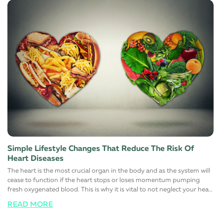
Simple Lifestyle Changes That Reduce The Risk Of
Heart Diseases
The heart is the most crucial organ in the body and as the system will
cease to function if the heart stops or loses momentum pumping
fresh oxygenated blood. This is why it is vital to not neglect your heart
health at all and responsibly maintain a healthy, stress-free, and more
READ MORE
importantly, a happy lifestyle. Here are a few simple lifestyle changes
that will help support a healthy heart function. Switch to a healthy