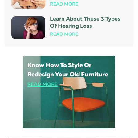
READ MORE
Learn About These 3 Types
Of Hearing Loss
READ MORE
Know How To Style Or
Redesign Your Old Furniture
READ MORE