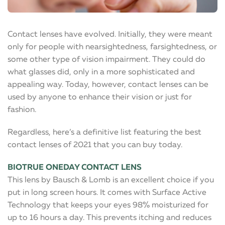
Contact lenses have evolved. Initially, they were meant
only for people with nearsightedness, farsightedness, or
some other type of vision impairment. They could do
what glasses did, only in a more sophisticated and
appealing way. Today, however, contact lenses can be
used by anyone to enhance their vision or just for
fashion.
Regardless, here’s a definitive list featuring the best
contact lenses of 2021 that you can buy today.
BIOTRUE ONEDAY CONTACT LENS
This lens by Bausch & Lomb is an excellent choice if you
put in long screen hours. It comes with Surface Active
Technology that keeps your eyes 98% moisturized for
up to 16 hours a day. This prevents itching and reduces