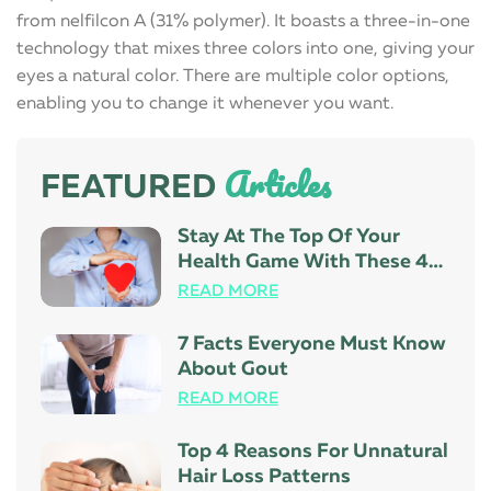
from nelfilcon A (31% polymer). It boasts a three-in-one
technology that mixes three colors into one, giving your
eyes a natural color. There are multiple color options,
enabling you to change it whenever you want.
Articles
FEATURED
Stay At The Top Of Your
Health Game With These 4
Tips
READ MORE
7 Facts Everyone Must Know
About Gout
READ MORE
Top 4 Reasons For Unnatural
Hair Loss Patterns