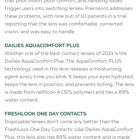
that poor vision, poor comfort, and handling issues
trigger users into switching lenses. Precision1 addresses
these problems, with nine out of 10 patients in a trial
reporting that the lens was comfortable, corrected
vision, and was easy to handle.
DAILIES AQUACOMFORT PLUS
Another one of the best contact lenses of 2021 is the
Dailies AquaComfort Plus. The AquaComfort PLUS
technology used in this lens releases a moisturizing
agent every time you blink. It keeps your eyes hydrated,
keeps the lens in position, and prevents itching. The lens
is made from nelfilcon A (31% polymer) and has a 69%
water content.
FRESHLOOK ONE DAY CONTACTS
Disposable lenses don’t come any better than the
FreshLook One Day Contacts. Like Dailies AquaComfort
Plus, this lens also has 69% water content and is made