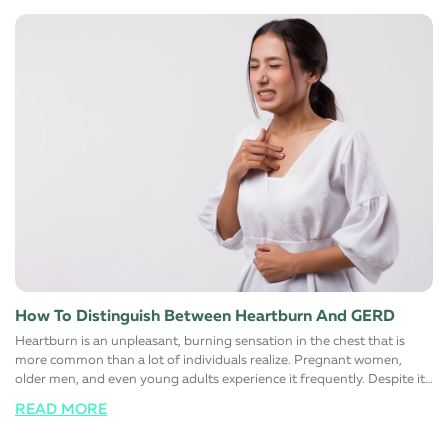
diet Avoid eating foods that are rich in trans and saturated fats. Most
foods you find on the shelves of the supermarket contain large
quantities of one or the other. Instead, switch to low-fat high fiber
alternatives to help manage cholesterol. Maintaining a healthy
cholesterol level in the body automatically reduces the risk of heart
diseases. The simple reason for this is that fats that normally block
major arteries and blood vessels are eliminated from these foods
choices. It is also advisable to limit the salt (sodium) intake to control
blood pressure and sugar to reduce the risk of diabetes
simultaneously. Change certain lifestyle habits Reduce the number of
alcoholic or carbonated drinks you have regularly. For men, it is
advisable to have not more than two drinks and day and women
must have only one.
How To Distinguish Between Heartburn And GERD
Heartburn is an unpleasant, burning sensation in the chest that is
more common than a lot of individuals realize. Pregnant women,
older men, and even young adults experience it frequently. Despite it
being such a prevalent experience, not many know that heartburn has
READ MORE
actually nothing to do with the heart and everything to do with the
stomach and the esophagus. Unsurprisingly enough, heartburn is