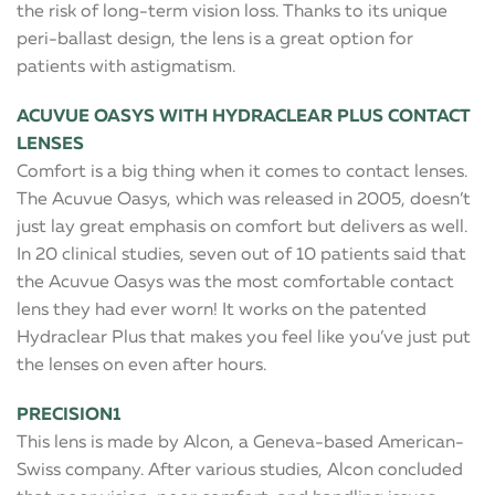
the risk of long-term vision loss. Thanks to its unique
peri-ballast design, the lens is a great option for
patients with astigmatism.
ACUVUE OASYS WITH HYDRACLEAR PLUS CONTACT
LENSES
Comfort is a big thing when it comes to contact lenses.
The Acuvue Oasys, which was released in 2005, doesn’t
just lay great emphasis on comfort but delivers as well.
In 20 clinical studies, seven out of 10 patients said that
the Acuvue Oasys was the most comfortable contact
lens they had ever worn! It works on the patented
Hydraclear Plus that makes you feel like you’ve just put
the lenses on even after hours.
PRECISION1
This lens is made by Alcon, a Geneva-based American-
Swiss company. After various studies, Alcon concluded