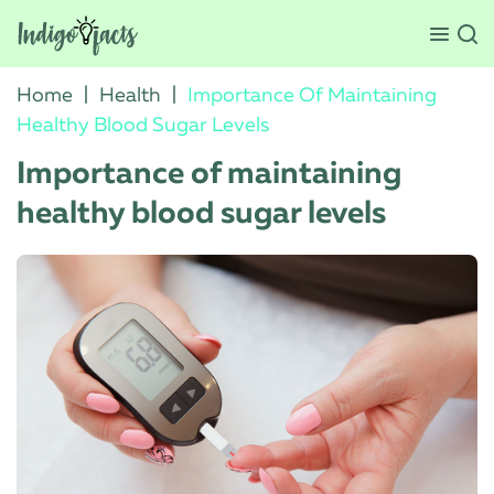
Home
|
Health
|
Importance Of Maintaining
Healthy Blood Sugar Levels
Importance of maintaining
healthy blood sugar levels