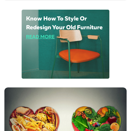
Know How To Style Or
Redesign Your Old Furniture
READ MORE