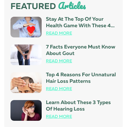
Articles
FEATURED
Stay At The Top Of Your
Health Game With These 4
Tips
READ MORE
7 Facts Everyone Must Know
About Gout
READ MORE
Top 4 Reasons For Unnatural
Hair Loss Patterns
READ MORE
Learn About These 3 Types
Of Hearing Loss
READ MORE