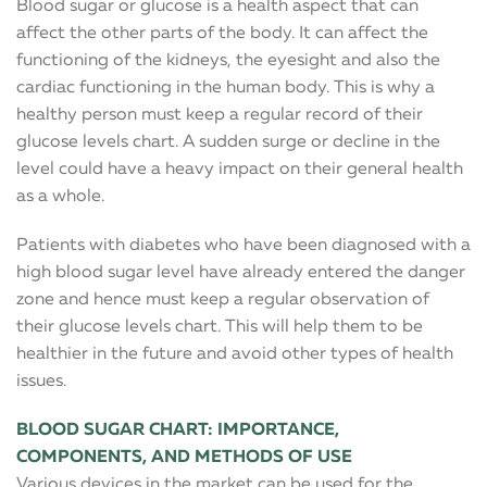
Blood sugar or glucose is a health aspect that can
affect the other parts of the body. It can affect the
functioning of the kidneys, the eyesight and also the
cardiac functioning in the human body. This is why a
healthy person must keep a regular record of their
glucose levels chart. A sudden surge or decline in the
level could have a heavy impact on their general health
as a whole.
Patients with diabetes who have been diagnosed with a
high blood sugar level have already entered the danger
zone and hence must keep a regular observation of
their glucose levels chart. This will help them to be
healthier in the future and avoid other types of health
issues.
BLOOD SUGAR CHART: IMPORTANCE,
COMPONENTS, AND METHODS OF USE
Various devices in the market can be used for the