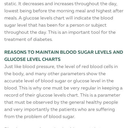
static. It decreases and increases throughout the day,
lowest being before the morning meal and highest after
meals. A glucose levels chart will indicate the blood
sugar level that has been for a person or subject
throughout the day. This is an important tool for the
treatment of diabetes.
REASONS TO MAINTAIN BLOOD SUGAR LEVELS AND
GLUCOSE LEVEL CHARTS
Just like blood pressure, the level of red blood cells in
the body, and many other parameters show the
accurate level of blood sugar or glucose level in the
blood. This is why one must be very regular in keeping a
record of their glucose levels chart. This is a parameter
that must be observed by the general healthy people
and very importantly the patients who are suffering
from the problem of blood sugar.