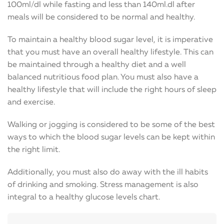
100ml/dl while fasting and less than 140ml.dl after
meals will be considered to be normal and healthy.
To maintain a healthy blood sugar level, it is imperative
that you must have an overall healthy lifestyle. This can
be maintained through a healthy diet and a well
balanced nutritious food plan. You must also have a
healthy lifestyle that will include the right hours of sleep
and exercise.
Walking or jogging is considered to be some of the best
ways to which the blood sugar levels can be kept within
the right limit.
Additionally, you must also do away with the ill habits
of drinking and smoking. Stress management is also
integral to a healthy glucose levels chart.