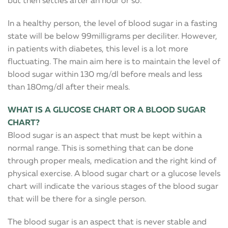
but then settles after an hour or so.
In a healthy person, the level of blood sugar in a fasting
state will be below 99milligrams per deciliter. However,
in patients with diabetes, this level is a lot more
fluctuating. The main aim here is to maintain the level of
blood sugar within 130 mg/dl before meals and less
than 180mg/dl after their meals.
WHAT IS A GLUCOSE CHART OR A BLOOD SUGAR
CHART?
Blood sugar is an aspect that must be kept within a
normal range. This is something that can be done
through proper meals, medication and the right kind of
physical exercise. A blood sugar chart or a glucose levels
chart will indicate the various stages of the blood sugar
that will be there for a single person.
The blood sugar is an aspect that is never stable and