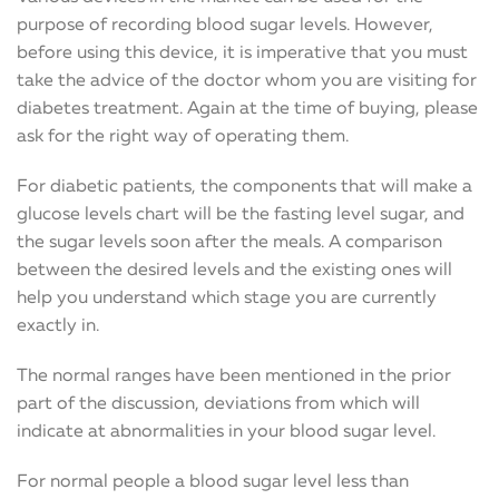
purpose of recording blood sugar levels. However,
before using this device, it is imperative that you must
take the advice of the doctor whom you are visiting for
diabetes treatment. Again at the time of buying, please
ask for the right way of operating them.
For diabetic patients, the components that will make a
glucose levels chart will be the fasting level sugar, and
the sugar levels soon after the meals. A comparison
between the desired levels and the existing ones will
help you understand which stage you are currently
exactly in.
The normal ranges have been mentioned in the prior
part of the discussion, deviations from which will
indicate at abnormalities in your blood sugar level.
For normal people a blood sugar level less than