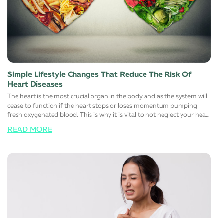
Simple Lifestyle Changes That Reduce The Risk Of
Heart Diseases
The heart is the most crucial organ in the body and as the system will
cease to function if the heart stops or loses momentum pumping
fresh oxygenated blood. This is why it is vital to not neglect your heart
health at all and responsibly maintain a healthy, stress-free, and more
READ MORE
importantly, a happy lifestyle. Here are a few simple lifestyle changes
that will help support a healthy heart function. Switch to a healthy
diet Avoid eating foods that are rich in trans and saturated fats. Most
foods you find on the shelves of the supermarket contain large
quantities of one or the other. Instead, switch to low-fat high fiber
alternatives to help manage cholesterol. Maintaining a healthy
cholesterol level in the body automatically reduces the risk of heart
diseases. The simple reason for this is that fats that normally block
major arteries and blood vessels are eliminated from these foods
choices. It is also advisable to limit the salt (sodium) intake to control