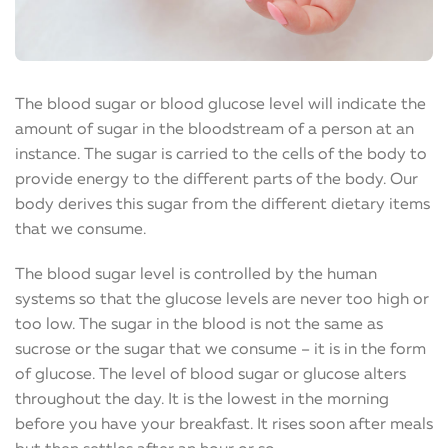
The blood sugar or blood glucose level will indicate the
amount of sugar in the bloodstream of a person at an
instance. The sugar is carried to the cells of the body to
provide energy to the different parts of the body. Our
body derives this sugar from the different dietary items
that we consume.
The blood sugar level is controlled by the human
systems so that the glucose levels are never too high or
too low. The sugar in the blood is not the same as
sucrose or the sugar that we consume – it is in the form
of glucose. The level of blood sugar or glucose alters
throughout the day. It is the lowest in the morning
before you have your breakfast. It rises soon after meals