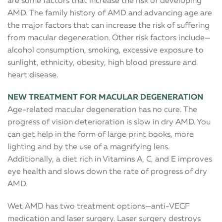
are some factors that increase the risk of developing
AMD. The family history of AMD and advancing age are
the major factors that can increase the risk of suffering
from macular degeneration. Other risk factors include—
alcohol consumption, smoking, excessive exposure to
sunlight, ethnicity, obesity, high blood pressure and
heart disease.
NEW TREATMENT FOR MACULAR DEGENERATION
Age-related macular degeneration has no cure. The
progress of vision deterioration is slow in dry AMD. You
can get help in the form of large print books, more
lighting and by the use of a magnifying lens.
Additionally, a diet rich in Vitamins A, C, and E improves
eye health and slows down the rate of progress of dry
AMD.
Wet AMD has two treatment options—anti-VEGF
medication and laser surgery. Laser surgery destroys