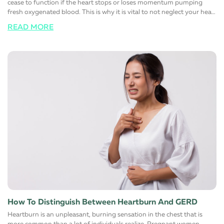
cease to function if the heart stops or loses momentum pumping
fresh oxygenated blood. This is why it is vital to not neglect your heart
health at all and responsibly maintain a healthy, stress-free, and more
READ MORE
importantly, a happy lifestyle. Here are a few simple lifestyle changes
that will help support a healthy heart function. Switch to a healthy
diet Avoid eating foods that are rich in trans and saturated fats. Most
foods you find on the shelves of the supermarket contain large
quantities of one or the other. Instead, switch to low-fat high fiber
alternatives to help manage cholesterol. Maintaining a healthy
cholesterol level in the body automatically reduces the risk of heart
diseases. The simple reason for this is that fats that normally block
major arteries and blood vessels are eliminated from these foods
choices. It is also advisable to limit the salt (sodium) intake to control
blood pressure and sugar to reduce the risk of diabetes
simultaneously. Change certain lifestyle habits Reduce the number of
alcoholic or carbonated drinks you have regularly. For men, it is
advisable to have not more than two drinks and day and women
must have only one.
How To Distinguish Between Heartburn And GERD
Heartburn is an unpleasant, burning sensation in the chest that is
more common than a lot of individuals realize. Pregnant women,