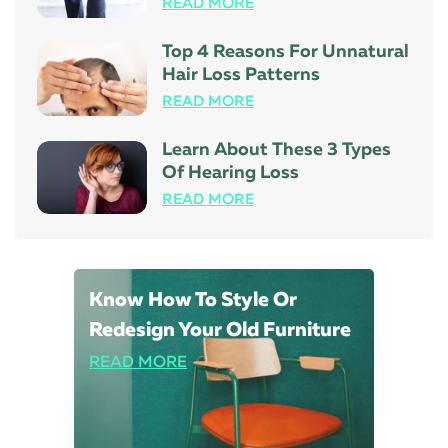
READ MORE
Top 4 Reasons For Unnatural
Hair Loss Patterns
READ MORE
Learn About These 3 Types
Of Hearing Loss
READ MORE
Know How To Style Or
Redesign Your Old Furniture
READ MORE