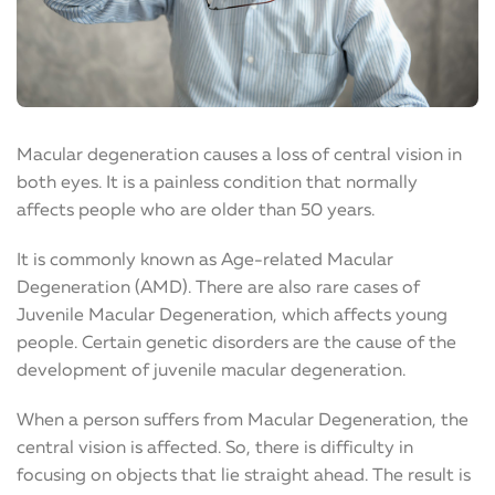
Macular degeneration causes a loss of central vision in
both eyes. It is a painless condition that normally
affects people who are older than 50 years.
It is commonly known as Age-related Macular
Degeneration (AMD). There are also rare cases of
Juvenile Macular Degeneration, which affects young
people. Certain genetic disorders are the cause of the
development of juvenile macular degeneration.
When a person suffers from Macular Degeneration, the
central vision is affected. So, there is difficulty in
focusing on objects that lie straight ahead. The result is