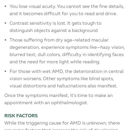
You lose visual acuity. You cannot see the fine details,
and it becomes difficult for you to read and drive.
Contrast sensitivity is lost. It gets tough to
distinguish objects against a background
Those suffering from dry age-related macular
degeneration, experience symptoms like—hazy vision,
blurred text, dull colors, difficulty in identifying faces
and the need for more light while reading.
For those with wet AMD, the deterioration in central
vision worsens. Other symptoms like blind spots,
visual distortions and hallucinations also manifest.
Once the symptoms manifest, it’s time to make an
appointment with an ophthalmologist.
RISK FACTORS
While the triggering cause for AMD is unknown, there