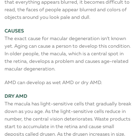
that everything appears blurred, it becomes difficult to
read, the faces of people appear blurred and colors of
objects around you look pale and dull.
CAUSES
The exact cause for macular degeneration isn’t known
yet. Aging can cause a person to develop this condition.
In older people, the macula, which is a central spot in
the retina, develops a problem and causes age-related
macular degeneration.
AMD can develop as wet AMD or dry AMD.
DRY AMD
The macula has light-sensitive cells that gradually break
down as you age. As the light-sensitive cells reduce in
number, the central vision deteriorates. Waste products
start to accumulate in the retina and cause small
deposits called drusen. As the drusen increases in size,