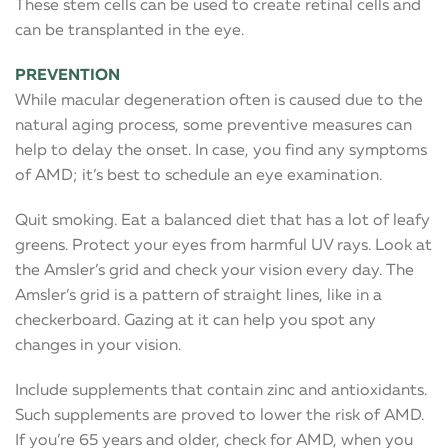
These stem cells can be used to create retinal cells and
can be transplanted in the eye.
PREVENTION
While macular degeneration often is caused due to the
natural aging process, some preventive measures can
help to delay the onset. In case, you find any symptoms
of AMD; it’s best to schedule an eye examination.
Quit smoking. Eat a balanced diet that has a lot of leafy
greens. Protect your eyes from harmful UV rays. Look at
the Amsler’s grid and check your vision every day. The
Amsler’s grid is a pattern of straight lines, like in a
checkerboard. Gazing at it can help you spot any
changes in your vision.
Include supplements that contain zinc and antioxidants.
Such supplements are proved to lower the risk of AMD.
If you’re 65 years and older, check for AMD, when you