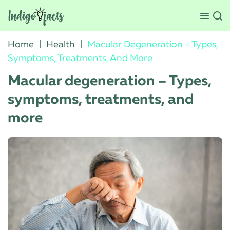
Home
|
Health
|
Macular Degeneration – Types,
Symptoms, Treatments, And More
Macular degeneration – Types,
symptoms, treatments, and
more