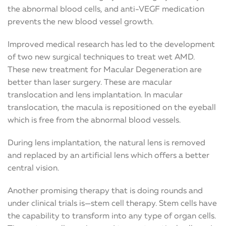
the abnormal blood cells, and anti-VEGF medication
prevents the new blood vessel growth.
Improved medical research has led to the development
of two new surgical techniques to treat wet AMD.
These new treatment for Macular Degeneration are
better than laser surgery. These are macular
translocation and lens implantation. In macular
translocation, the macula is repositioned on the eyeball
which is free from the abnormal blood vessels.
During lens implantation, the natural lens is removed
and replaced by an artificial lens which offers a better
central vision.
Another promising therapy that is doing rounds and
under clinical trials is—stem cell therapy. Stem cells have
the capability to transform into any type of organ cells.