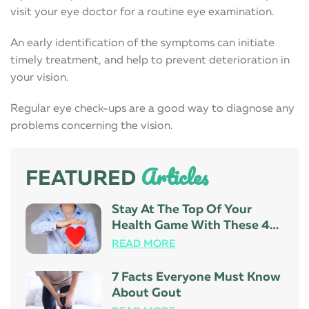
visit your eye doctor for a routine eye examination.
An early identification of the symptoms can initiate
timely treatment, and help to prevent deterioration in
your vision.
Regular eye check-ups are a good way to diagnose any
problems concerning the vision.
Articles
FEATURED
Stay At The Top Of Your
Health Game With These 4
Tips
READ MORE
7 Facts Everyone Must Know
About Gout