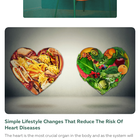
Simple Lifestyle Changes That Reduce The Risk Of
Heart Diseases
The heart is the most crucial organ in the body and as the system will