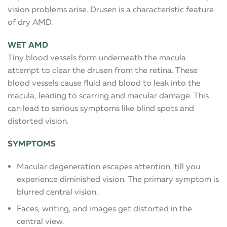
vision problems arise. Drusen is a characteristic feature
of dry AMD.
WET AMD
Tiny blood vessels form underneath the macula
attempt to clear the drusen from the retina. These
blood vessels cause fluid and blood to leak into the
macula, leading to scarring and macular damage. This
can lead to serious symptoms like blind spots and
distorted vision.
SYMPTOMS
Macular degeneration escapes attention, till you
experience diminished vision. The primary symptom is
blurred central vision.
Faces, writing, and images get distorted in the
central view.