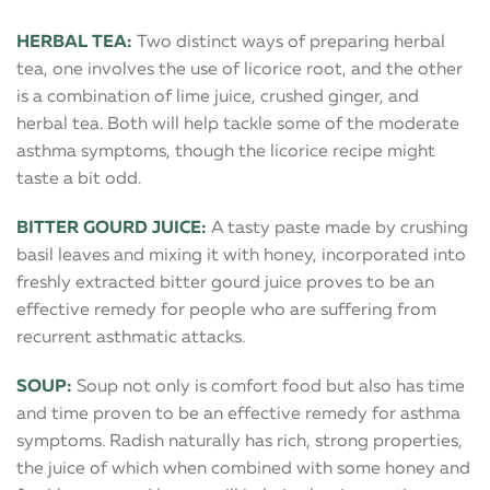
HERBAL TEA:
Two distinct ways of preparing herbal
tea, one involves the use of licorice root, and the other
is a combination of lime juice, crushed ginger, and
herbal tea. Both will help tackle some of the moderate
asthma symptoms, though the licorice recipe might
taste a bit odd.
BITTER GOURD JUICE:
A tasty paste made by crushing
basil leaves and mixing it with honey, incorporated into
freshly extracted bitter gourd juice proves to be an
effective remedy for people who are suffering from
recurrent asthmatic attacks.
SOUP:
Soup not only is comfort food but also has time
and time proven to be an effective remedy for asthma
symptoms. Radish naturally has rich, strong properties,
the juice of which when combined with some honey and