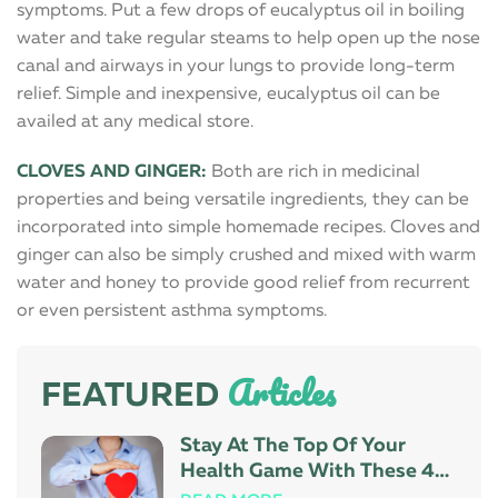
symptoms. Put a few drops of eucalyptus oil in boiling
water and take regular steams to help open up the nose
canal and airways in your lungs to provide long-term
relief. Simple and inexpensive, eucalyptus oil can be
availed at any medical store.
CLOVES AND GINGER:
Both are rich in medicinal
properties and being versatile ingredients, they can be
incorporated into simple homemade recipes. Cloves and
ginger can also be simply crushed and mixed with warm
water and honey to provide good relief from recurrent
or even persistent asthma symptoms.
Articles
FEATURED
Stay At The Top Of Your
Health Game With These 4
Tips