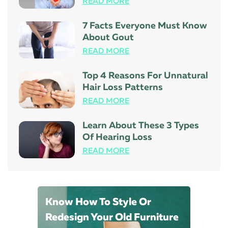
READ MORE
7 Facts Everyone Must Know
About Gout
READ MORE
Top 4 Reasons For Unnatural
Hair Loss Patterns
READ MORE
Learn About These 3 Types
Of Hearing Loss
READ MORE
Know How To Style Or
Redesign Your Old Furniture