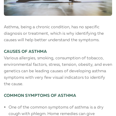
Asthma, being a chronic condition, has no specific
diagnosis or treatment, which is why identifying the
causes will help better understand the symptoms.
CAUSES OF ASTHMA
Various allergies, smoking, consumption of tobacco,
environmental factors, stress, tension, obesity, and even
genetics can be leading causes of developing asthma
symptoms with very few visual indicators to identify
the cause.
COMMON SYMPTOMS OF ASTHMA
One of the common symptoms of asthma is a dry
cough with phlegm. Home remedies can give