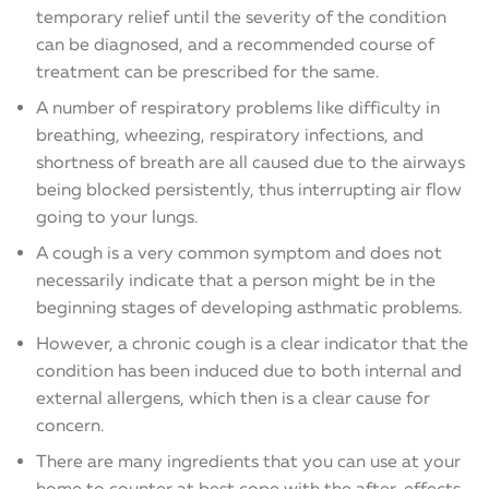
temporary relief until the severity of the condition
can be diagnosed, and a recommended course of
treatment can be prescribed for the same.
A number of respiratory problems like difficulty in
breathing, wheezing, respiratory infections, and
shortness of breath are all caused due to the airways
being blocked persistently, thus interrupting air flow
going to your lungs.
A cough is a very common symptom and does not
necessarily indicate that a person might be in the
beginning stages of developing asthmatic problems.
However, a chronic cough is a clear indicator that the
condition has been induced due to both internal and
external allergens, which then is a clear cause for
concern.
There are many ingredients that you can use at your
home to counter at best cope with the after-effects