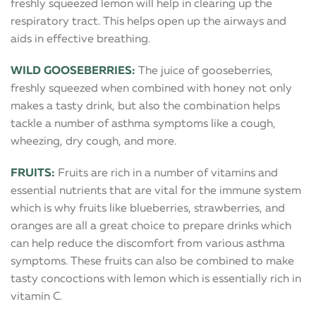
freshly squeezed lemon will help in clearing up the
respiratory tract. This helps open up the airways and
aids in effective breathing.
WILD GOOSEBERRIES:
The juice of gooseberries,
freshly squeezed when combined with honey not only
makes a tasty drink, but also the combination helps
tackle a number of asthma symptoms like a cough,
wheezing, dry cough, and more.
FRUITS:
Fruits are rich in a number of vitamins and
essential nutrients that are vital for the immune system
which is why fruits like blueberries, strawberries, and
oranges are all a great choice to prepare drinks which
can help reduce the discomfort from various asthma
symptoms. These fruits can also be combined to make
tasty concoctions with lemon which is essentially rich in
vitamin C.