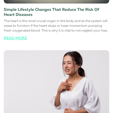
Simple Lifestyle Changes That Reduce The Risk Of
Heart Diseases
The heart is the most crucial organ in the body and as the system will
cease to function if the heart stops or loses momentum pumping
fresh oxygenated blood. This is why it is vital to not neglect your heart
health at all and responsibly maintain a healthy, stress-free, and more
READ MORE
importantly, a happy lifestyle. Here are a few simple lifestyle changes
that will help support a healthy heart function. Switch to a healthy
diet Avoid eating foods that are rich in trans and saturated fats. Most
foods you find on the shelves of the supermarket contain large
quantities of one or the other. Instead, switch to low-fat high fiber
alternatives to help manage cholesterol. Maintaining a healthy
cholesterol level in the body automatically reduces the risk of heart
diseases. The simple reason for this is that fats that normally block
major arteries and blood vessels are eliminated from these foods
choices. It is also advisable to limit the salt (sodium) intake to control
blood pressure and sugar to reduce the risk of diabetes
simultaneously. Change certain lifestyle habits Reduce the number of
alcoholic or carbonated drinks you have regularly. For men, it is
advisable to have not more than two drinks and day and women
must have only one.