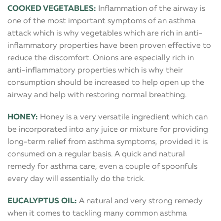
COOKED VEGETABLES:
Inflammation of the airway is
one of the most important symptoms of an asthma
attack which is why vegetables which are rich in anti-
inflammatory properties have been proven effective to
reduce the discomfort. Onions are especially rich in
anti-inflammatory properties which is why their
consumption should be increased to help open up the
airway and help with restoring normal breathing.
HONEY:
Honey is a very versatile ingredient which can
be incorporated into any juice or mixture for providing
long-term relief from asthma symptoms, provided it is
consumed on a regular basis. A quick and natural
remedy for asthma care, even a couple of spoonfuls
every day will essentially do the trick.
EUCALYPTUS OIL:
A natural and very strong remedy
when it comes to tackling many common asthma