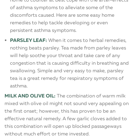
of asthma symptoms to alleviate some of the
discomforts caused. Here are some easy home
remedies to help tackle developing or even
persistent asthma symptoms.
PARSLEY LEAF:
When it comes to herbal remedies,
nothing beats parsley. Tea made from parley leaves
will help soothe your throat and take care of any
congestion that is causing difficulty in breathing and
swallowing. Simple and very easy to make, parsley
tea is a great remedy for respiratory symptoms of
asthma.
MILK AND OLIVE OIL:
The combination of warm milk
mixed with olive oil might not sound very appealing on
the first onset; however, this has proven to be an
effective natural remedy. A few garlic cloves added to
this combination will open up blocked passageways
without much effort or time invested.