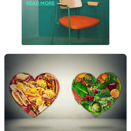
READ MORE