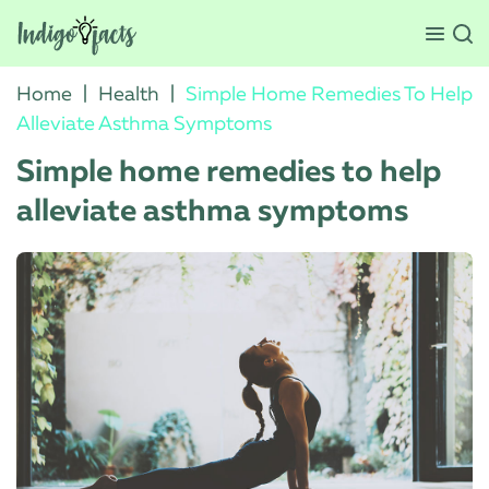
Home
|
Health
|
Simple Home Remedies To Help
Alleviate Asthma Symptoms
Simple home remedies to help
alleviate asthma symptoms